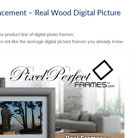
ement – Real Wood Digital Picture
 product line of digital photo frames.
e not like the average digital picture frames you already know.