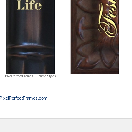
PixelPerfectFrames – Frame Styles
PixelPerfectFrames.com