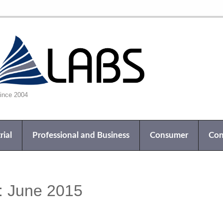
nce 2004
rial
Professional and Business
Consumer
Con
:
June 2015