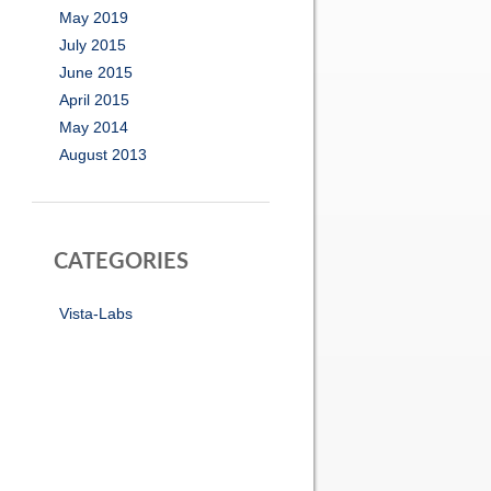
May 2019
July 2015
June 2015
April 2015
May 2014
August 2013
CATEGORIES
Vista-Labs