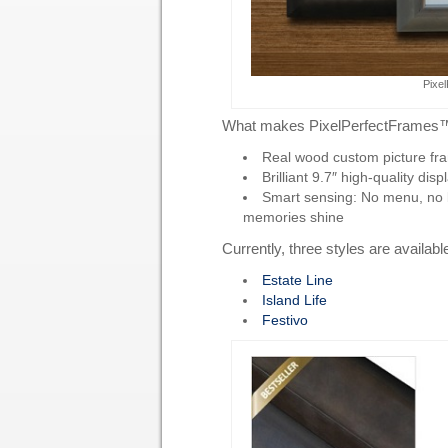
Pixe
What makes PixelPerfectFrames
Real wood custom picture fram
Brilliant 9.7″ high-quality disp
Smart sensing: No menu, no but
memories shine
Currently, three styles are availabl
Estate Line
Island Life
Festivo