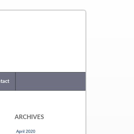
tact
ARCHIVES
April 2020