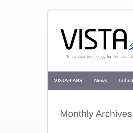
Innovative Technology for Humans - Si
VISTA-LABS
News
Indust
Monthly Archives