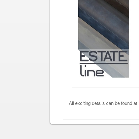
All exciting details can be found at