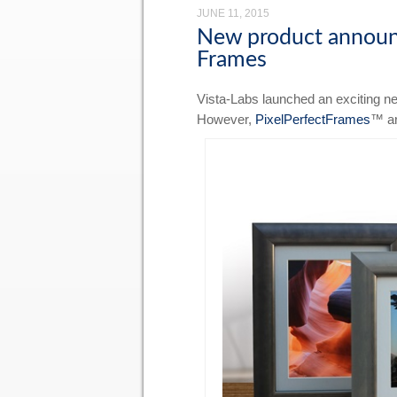
JUNE 11, 2015
New product announc
Frames
Vista-Labs launched an exciting new
However,
PixelPerfectFrames
™ ar