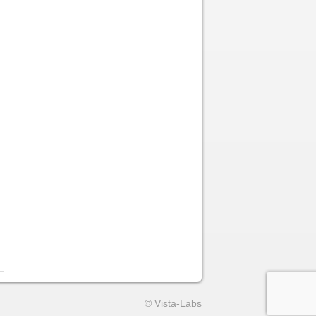
© Vista-Labs