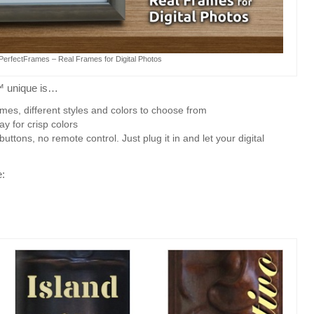
lPerfectFrames – Real Frames for Digital Photos
™ unique is…
es, different styles and colors to choose from
lay for crisp colors
tons, no remote control. Just plug it in and let your digital
e: