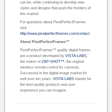
can be, while continuing to develop new
styles and designs that push the frontiers of
this market.
For questions about PixelPerfectFrames
visit
http://www.pixelperfectframes.com/contact
About PixelPerfectFrames™
PixelPerfectFrames™ quality digital frames
are a product developed by
VISTA-LABS
,
the maker of
ZAP-SHOT™
, the original
wireless remote control for cameras.
Successful in the digital image market for
well over ten years,
VISTA-LABS
stands for
the best-quality products and user
experience you can imagine.