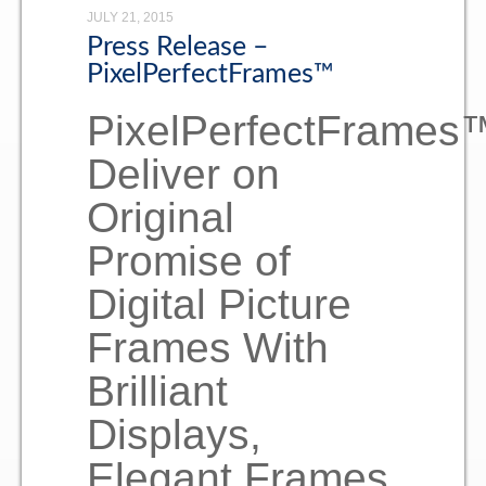
JULY 21, 2015
Consumer
Press Release –
PixelPerfectFrames™
Contact
PixelPerfectFrames
Deliver on
Original
Promise of
Digital Picture
Frames With
Brilliant
Displays,
Elegant Frames