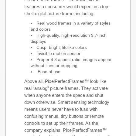
features a consumer would expect in a top-
shelf digital picture frame, including:
Real wood frames in a variety of styles
and colors
High-quality, high-resolution 9.7-inch
displays
Crisp, bright, lifelike colors
Invisible motion sensor
Proper 4:3 aspect ratio, images appear
without lines or cropping
Ease of use
Above all, PixelPerfectFrames™ look like
real “analog” picture frames. They activate
when anyone enters the space and shut
down otherwise. Smart sensing technology
means users never have to fuss with
confusing menus, tiny buttons or remote
controls to set up their frames. As the
company explains, PixelPerfectFrames™