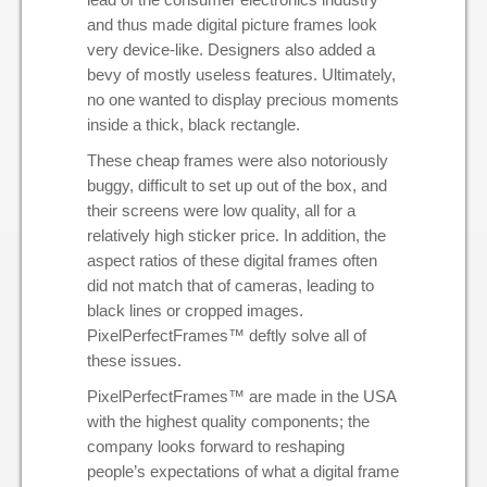
and thus made digital picture frames look
very device-like. Designers also added a
bevy of mostly useless features. Ultimately,
no one wanted to display precious moments
inside a thick, black rectangle.
These cheap frames were also notoriously
buggy, difficult to set up out of the box, and
their screens were low quality, all for a
relatively high sticker price. In addition, the
aspect ratios of these digital frames often
did not match that of cameras, leading to
black lines or cropped images.
PixelPerfectFrames™ deftly solve all of
these issues.
PixelPerfectFrames™ are made in the
USA
with the highest quality components; the
company looks forward to reshaping
people’s expectations of what a digital frame