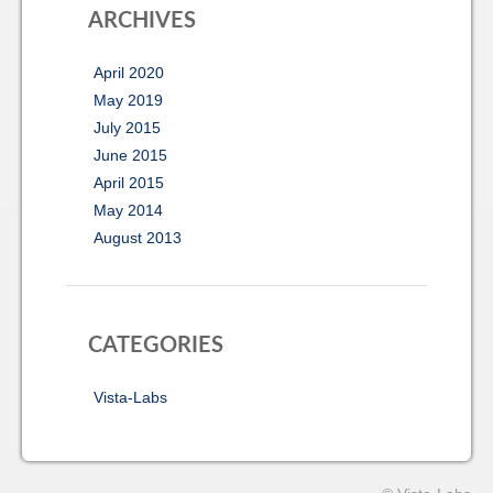
ARCHIVES
April 2020
May 2019
July 2015
June 2015
April 2015
May 2014
August 2013
CATEGORIES
Vista-Labs