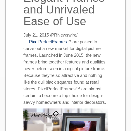
and Unrivaled
Ease of Use
J
uly 21, 2015
/PRNewswire/
—
PixelPerfectFrames
™ are poised to
carve out a new market for digital picture
frames. Launched in
June 2015
, the new
frames bring together features and qualities
never before seen in a digital picture frame.
Because they’re so attractive and nothing
like the dull black squares found at retail
stores, PixelPerfectFrames™ are almost
certain to become a top choice for design-
savvy homeowners and interior decorators.