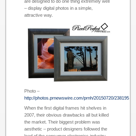
are designed to do one thing extremely well
– display digital photos in a simple,
attractive way.
Photo –
http://photos.prnewswire.com/prnh/20150720/238195
When the first digital frames hit shelves in
2007, their obvious drawbacks all but killed
the market. Their biggest problem was
aesthetic – product designers followed the
lead of the consumer electronics industry