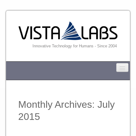
Innovative Technology for Humans - Since 2004
VISTA-LABS
News
Monthly Archives:
July
Industrial
2015
Professional and Business