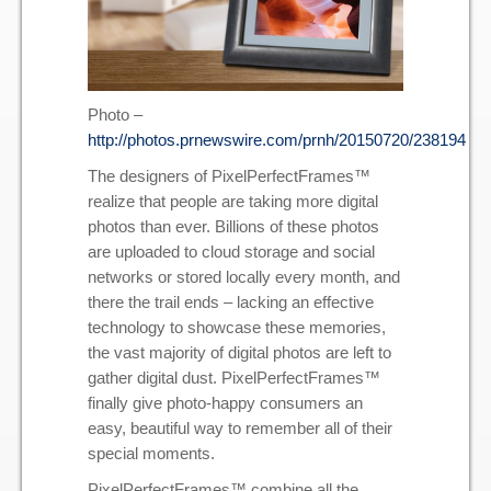
Photo –
http://photos.prnewswire.com/prnh/20150720/238194
The designers of PixelPerfectFrames™
realize that people are taking more digital
photos than ever. Billions of these photos
are uploaded to cloud storage and social
networks or stored locally every month, and
there the trail ends – lacking an effective
technology to showcase these memories,
the vast majority of digital photos are left to
gather digital dust. PixelPerfectFrames™
finally give photo-happy consumers an
easy, beautiful way to remember all of their
special moments.
PixelPerfectFrames™ combine all the